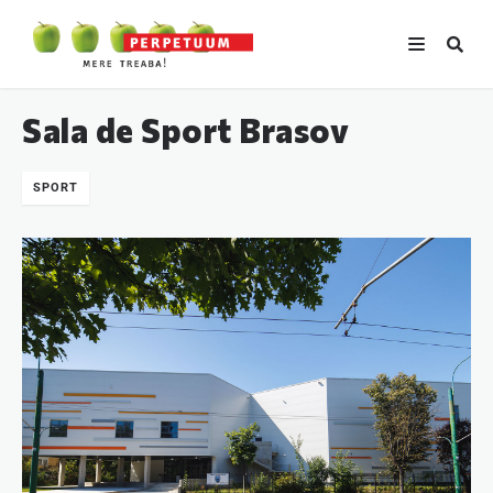
Sala de Sport Brasov
SPORT